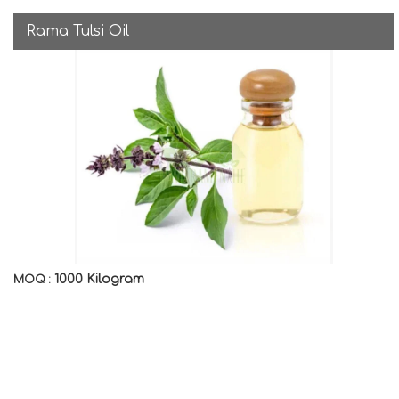
Rama Tulsi Oil
1000 Kilogram
MOQ :