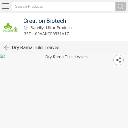
Creation Biotech
Bareilly, Uttar Pradesh
GST : :09AAKCP0531A1Z
Dry Rama Tulsi Leaves