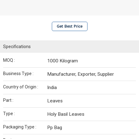
Get Best Price
Specifications
MOQ :
1000 Kilogram
Business Type :
Manufacturer, Exporter, Supplier
Country of Origin :
India
Part :
Leaves
Type :
Holy Basil Leaves
Packaging Type :
Pp Bag