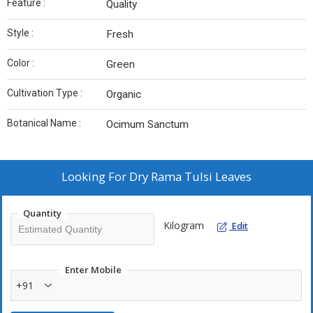
Feature :
Quality
Style :
Fresh
Color :
Green
Cultivation Type :
Organic
Botanical Name :
Ocimum Sanctum
Looking For
Dry Rama Tulsi Leaves
Quantity
Kilogram
Edit
Enter Mobile
+91