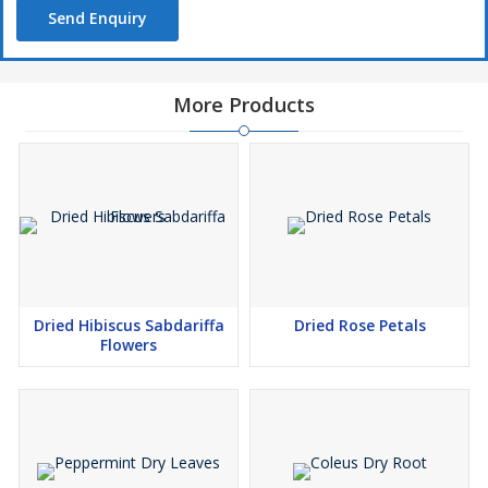
Send Enquiry
More Products
Dried Hibiscus Sabdariffa
Dried Rose Petals
Flowers