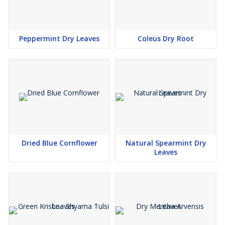
Peppermint Dry Leaves
Coleus Dry Root
Dried Blue Cornflower
Natural Spearmint Dry
Leaves