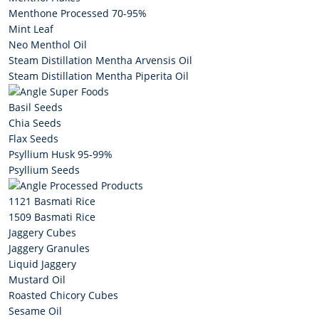
Menthone Processed 70-95%
Mint Leaf
Neo Menthol Oil
Steam Distillation Mentha Arvensis Oil
Steam Distillation Mentha Piperita Oil
Super Foods
Basil Seeds
Chia Seeds
Flax Seeds
Psyllium Husk 95-99%
Psyllium Seeds
Processed Products
1121 Basmati Rice
1509 Basmati Rice
Jaggery Cubes
Jaggery Granules
Liquid Jaggery
Mustard Oil
Roasted Chicory Cubes
Sesame Oil