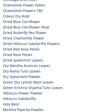
Chamomile Flower Pollen
Chamomile Flowers TBC
Coleus Dry Root
Dried Blue Cornflower
Dried Blue Cornflower Petal
Dried Butterfly Pea Flower
Dried Chamomile Flower
Dried Hibiscus Sabdariffa Flowers
Dried Red Rose Petals
Dried Rose Petals
Dried Spearmint Leaves
Dry Mentha Arvensis Leaves
Dry Rama Tulsi Leaves
Dry Spearmint Powder
Green Dry Lemon Basil Leaves
Green Krishna Shyama Tulsi Leaves
Hibiscus Flower Powder
Hibiscus Sabdariffa
Holy Basil
Mentha Piperita Powder