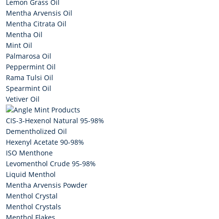
Lemon Grass Oil
Mentha Arvensis Oil
Mentha Citrata Oil
Mentha Oil
Mint Oil
Palmarosa Oil
Peppermint Oil
Rama Tulsi Oil
Spearmint Oil
Vetiver Oil
Mint Products
CIS-3-Hexenol Natural 95-98%
Dementholized Oil
Hexenyl Acetate 90-98%
ISO Menthone
Levomenthol Crude 95-98%
Liquid Menthol
Mentha Arvensis Powder
Menthol Crystal
Menthol Crystals
Menthol Flakes