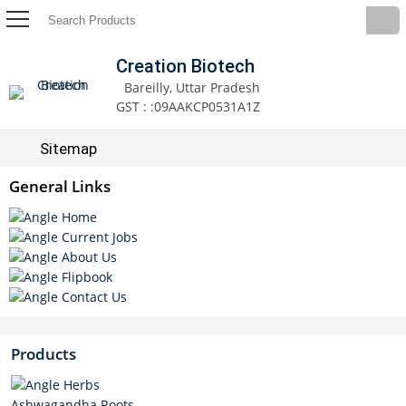
Creation Biotech
Bareilly, Uttar Pradesh
GST : :09AAKCP0531A1Z
Sitemap
General Links
Home
Current Jobs
About Us
Flipbook
Contact Us
Products
Herbs
Ashwagandha Roots