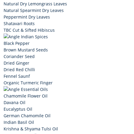
Natural Dry Lemongrass Leaves
Natural Spearmint Dry Leaves
Peppermint Dry Leaves
Shatavari Roots
TBC Cut & Sifted Hibiscus
Indian Spices
Black Pepper
Brown Mustard Seeds
Coriander Seed
Dried Ginger
Dried Red Chilli
Fennel Saunf
Organic Turmeric Finger
Essential Oils
Chamomile Flower Oil
Davana Oil
Eucalyptus Oil
German Chamomile Oil
Indian Basil Oil
Krishna & Shyama Tulsi Oil