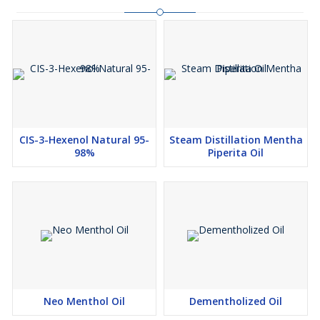
CIS-3-Hexenol Natural 95-
Steam Distillation Mentha
98%
Piperita Oil
Neo Menthol Oil
Dementholized Oil