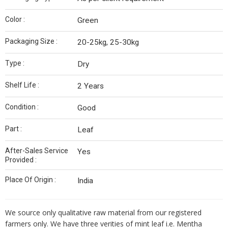
Color :
Green
Packaging Size :
20-25kg, 25-30kg
Type :
Dry
Shelf Life :
2 Years
Condition :
Good
Part :
Leaf
After-Sales Service
Yes
Provided :
Place Of Origin :
India
We source only qualitative raw material from our registered
farmers only. We have three verities of mint leaf i.e. Mentha