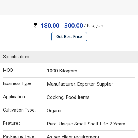
180.00 - 300.00
/ Kilogram
Get Best Price
Specifications
MOQ :
1000 Kilogram
Business Type :
Manufacturer, Exporter, Supplier
Application :
Cooking, Food Items
Cultivation Type :
Organic
Feature :
Pure, Unique Smell, Shelf Life 2 Years
Packaging Type :
As per client requirement