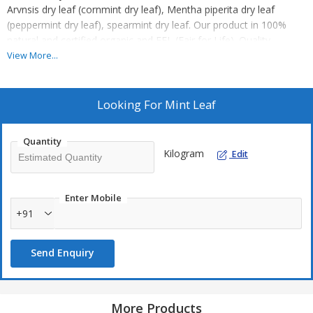
Arvnsis dry leaf (cornmint dry leaf), Mentha piperita dry leaf
(peppermint dry leaf), spearmint dry leaf. Our product in 100%
natural and certified organic and FFL (Fair for Life). Quality
product is our main strength. Our professionals conduct strict
View More...
quality checks as a result of which, finished products stand high
on the clients' expectations.
Features :
Looking For
Mint Leaf
Rich in aroma
Impurities free
Quantity
Kilogram
Edit
use in making tea and flavour
Enter Mobile
+91
Send Enquiry
More Products