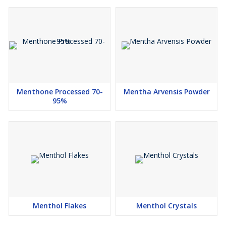
Menthone Processed 70-
Mentha Arvensis Powder
95%
Menthol Flakes
Menthol Crystals