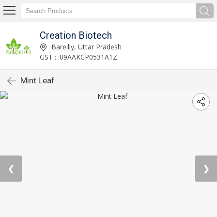
Creation Biotech
Bareilly, Uttar Pradesh
GST : :09AAKCP0531A1Z
Mint Leaf
❮
❯