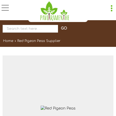
Home
›
Red Pigeon Peas Supplier