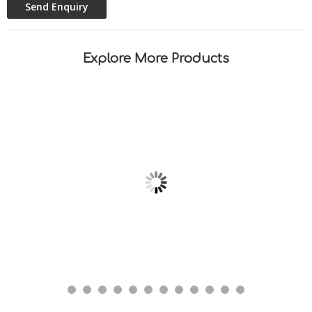
Explore More Products