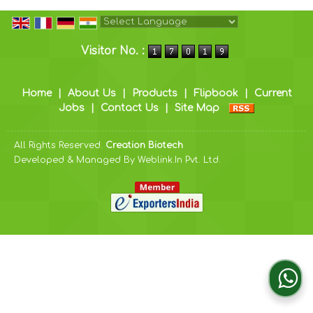
Powered by
Translate
Visitor No. :
Home
|
About Us
|
Products
|
Flipbook
|
Current
Jobs
|
Contact Us
|
Site Map
All Rights Reserved.
Creation Biotech
Developed & Managed By
Weblink.In Pvt. Ltd.