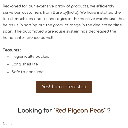
Reckoned for our extensive array of products, we efficiently
serve our customers from Bareilly(India). We have installed the
latest machines and technologies in the massive warehouse that
helps us in sorting out the product range in the dedicated time
span. The automated warehouse system has decreased the
human interference as well.
Features :
Hygienically packed
Long shelf life
Safe to consume
Yes! I am interested
Looking for "
Red Pigeon Peas
" ?
Name