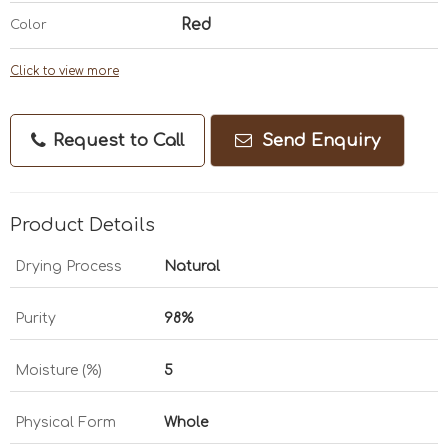
Red
Color
Click to view more
Request to Call
Send Enquiry
Product Details
Drying Process
Natural
Purity
98%
Moisture (%)
5
Physical Form
Whole