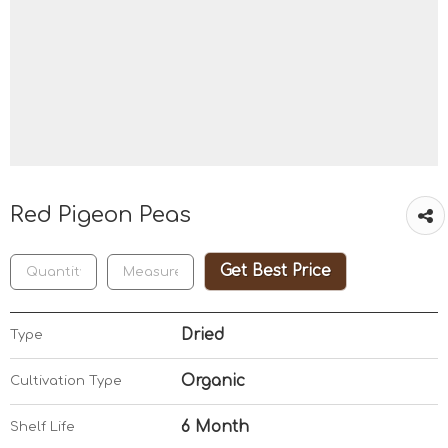
Red Pigeon Peas
Get Best Price
Dried
Type
Organic
Cultivation Type
6 Month
Shelf Life