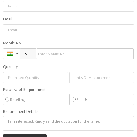
Email
Mobile No.
Quantity
Purpose of Requirement
Reselling
End Use
Requirement Details