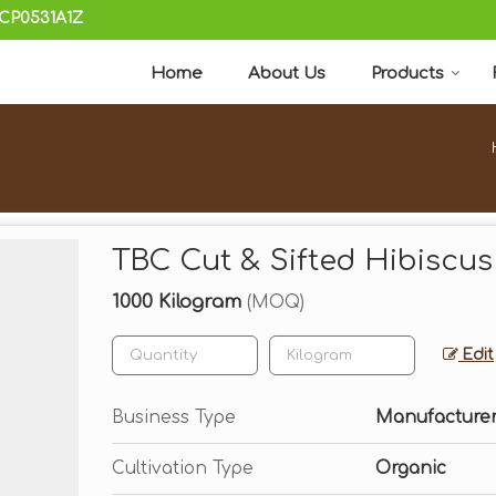
KCP0531A1Z
Home
About Us
Products
TBC Cut & Sifted Hibiscus
1000 Kilogram
(MOQ)
Edit
Business Type
Manufacturer,
Cultivation Type
Organic