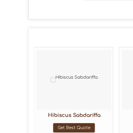
etals
Hibiscus Sabdariffa
ote
Get Best Quote