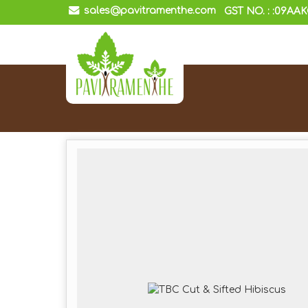
sales@pavitramenthe.com
GST NO. : :09AA