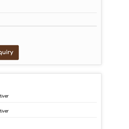
uiry
tiver
tiver