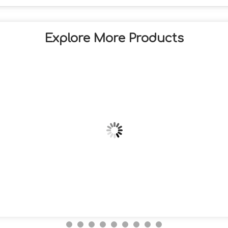
Explore More Products