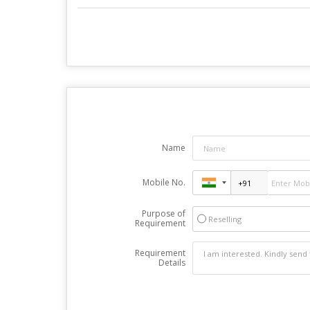
Name
Mobile No.
Purpose of
Reselling
Requirement
Requirement
Details