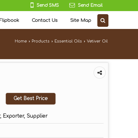
Send SMS
Send Email
Flipbook
Contact Us
Site Map
Home
›
Products
›
Essential Oils
›
Vetiver Oil
Get Best Price
 Exporter, Supplier