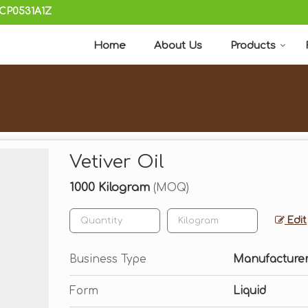
KCP0531A1Z
Home
About Us
Products
Vetiver Oil
1000 Kilogram
(MOQ)
Edit
Business Type
Manufacturer,
Form
Liquid