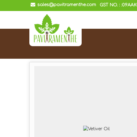
sales@pavitramenthe.com
GST NO. : :09AA