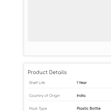
Product Details
Shelf Life
1 Year
Country of Origin
India
Pack Type
Plastic Bottle