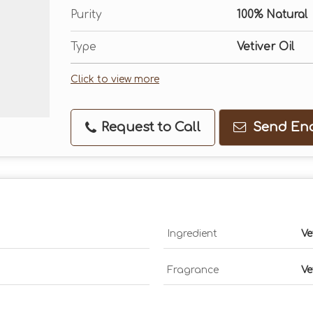
Purity
100% Natural
Type
Vetiver Oil
Click to view more
Request to Call
Send Enq
Ingredient
Ve
Fragrance
Ve