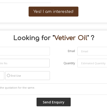
Yes! I am interested
Looking for "
Vetiver Oil
" ?
Email
Quantity
End Use